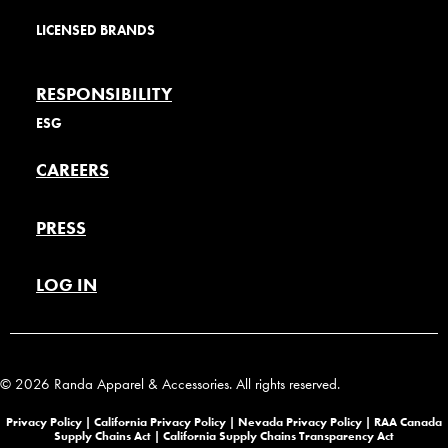
LICENSED BRANDS
RESPONSIBILITY
ESG
CAREERS
PRESS
LOG IN
© 2026 Randa Apparel & Accessories. All rights reserved.
Privacy Policy |
California Privacy Policy |
Nevada Privacy Policy
|
RAA Canada
Supply Chains Act
|
California Supply Chains Transparency Act