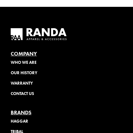
COMPANY
WHO WE ARE
OUR HISTORY
WARRANTY
CONTACT US
BRANDS
HAGGAR
TRIBAL