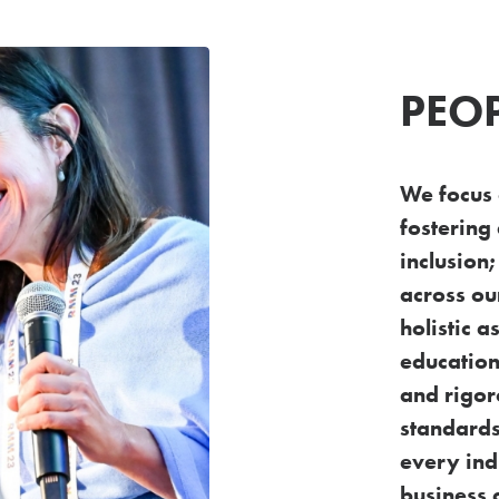
PEO
We focus
fostering 
inclusion
across o
holistic 
education
and rigo
standards
every
ind
business 