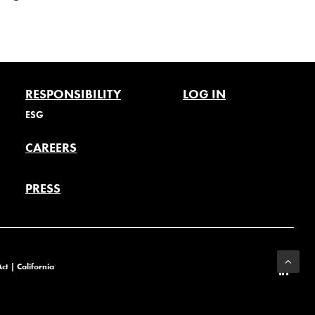
RESPONSIBILITY
LOG IN
ESG
CAREERS
PRESS
Act
|
California