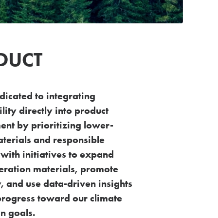
DUCT
dicated to integrating
lity directly into
product
nt by prioritizing lower-
terials
and responsible
 with initiatives to expand
eration materials, promote
ty, and use data-driven
insights
progress toward our climate
n goals.