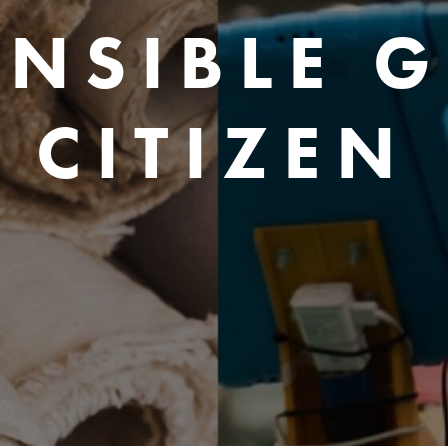
NSIBLE 
CITIZEN