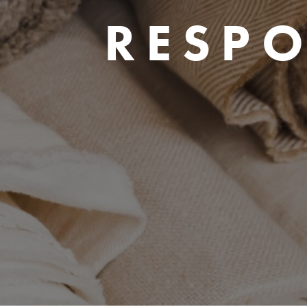
RESPO