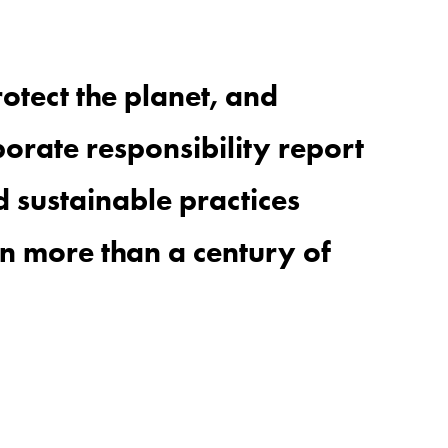
rotect the
planet
, and
orate responsibility report
 sustainable practices
in more than a century of