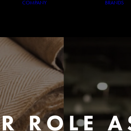
COMPANY
BRANDS
Who We Are
Our History
R ROLE A