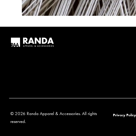
© 2026 Randa Apparel & Accessories. All rights
Privacy Policy
reserved.