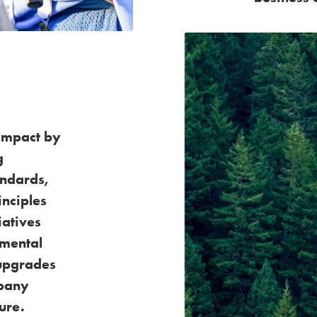
impact by
g
andards,
inciples
tiatives
nmental
upgrades
mpany
ure.