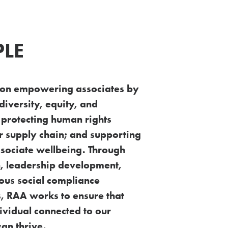
PLE
 on empowering associates by
diversity,
equity, and
; protecting human rights
ur
supply chain; and supporting
associate wellbeing.
Through
, leadership development,
rous
social compliance
, RAA works to ensure that
ividual connected to our
can thrive.