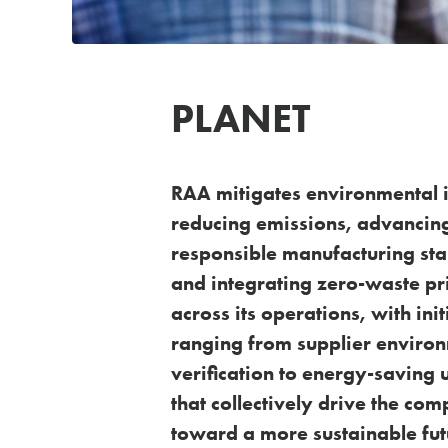
PLANET
RAA mitigates environmental 
reducing emissions,
advancin
responsible manufacturing st
and
integrating zero-waste pr
across its operations, with
ini
ranging from supplier enviro
verification to
energy-saving 
that collectively drive the co
toward a more sustainable fut