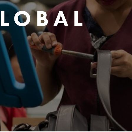
GLOBAL