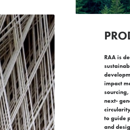
PRO
RAA is de
sustainabi
developme
impact ma
sourcing,
next-
gen
circulari
to guide 
and desig