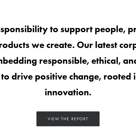
sponsibility to support
people
, p
roducts
we create. Our latest corp
bedding responsible, ethical, and
to drive
positive change, rooted 
innovation.
VIEW THE REPORT