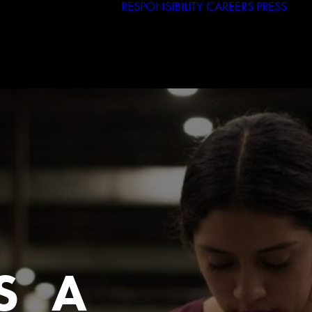
RESPONSIBILITY
CAREERS
PRESS
Haggar
Tribal
Licensed Brands
S A