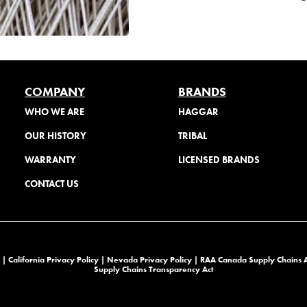
COMPANY
BRANDS
WHO WE ARE
HAGGAR
OUR HISTORY
TRIBAL
WARRANTY
LICENSED BRANDS
CONTACT US
 |
California Privacy Policy |
Nevada Privacy Policy
|
RAA Canada Supply Chains 
Supply Chains Transparency Act