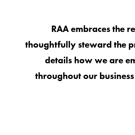
RAA embraces the re
thoughtfully
steward the
p
details how we are
em
throughout our business 