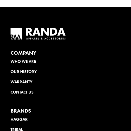
COMPANY
WHO WE ARE
OUR HISTORY
WARRANTY
CONTACT US
BRANDS
HAGGAR
TRIBAL