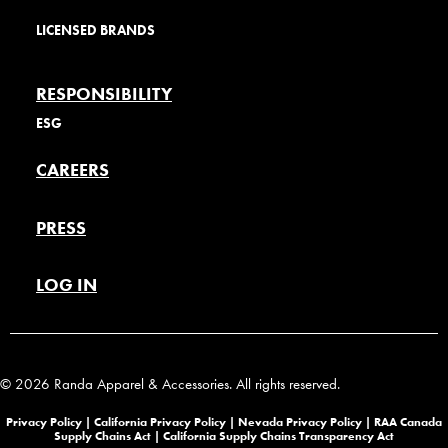
LICENSED BRANDS
RESPONSIBILITY
ESG
CAREERS
PRESS
LOG IN
© 2026 Randa Apparel & Accessories. All rights reserved.
Privacy Policy |
California Privacy Policy |
Nevada Privacy Policy
|
RAA Canada
Supply Chains Act
|
California Supply Chains Transparency Act