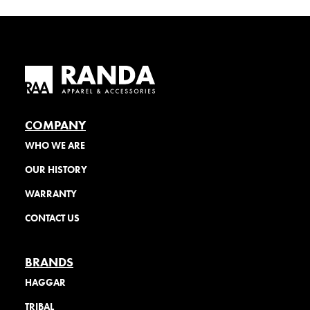
COMPANY
WHO WE ARE
OUR HISTORY
WARRANTY
CONTACT US
BRANDS
HAGGAR
TRIBAL