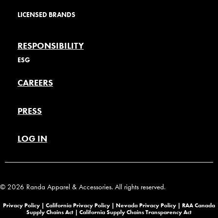
LICENSED BRANDS
RESPONSIBILITY
ESG
CAREERS
PRESS
LOG IN
© 2026 Randa Apparel & Accessories. All rights reserved.
Privacy Policy |
California Privacy Policy |
Nevada Privacy Policy
|
RAA Canada
Supply Chains Act
|
California Supply Chains Transparency Act