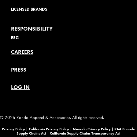
LICENSED BRANDS
RESPONSIBILITY
ESG
CAREERS
PRESS
LOG IN
© 2026 Randa Apparel & Accessories. All rights reserved.
Privacy Policy |
California Privacy Policy |
Nevada Privacy Policy
|
RAA Canada
Supply Chains Act
|
California Supply Chains Transparency Act