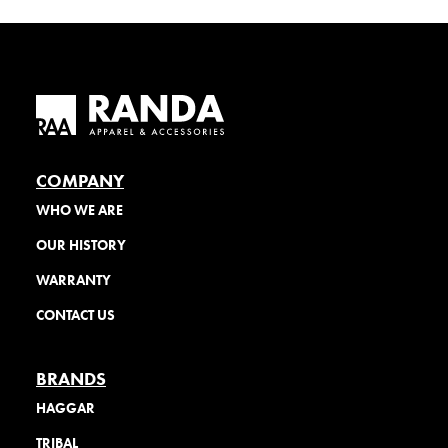
COMPANY
WHO WE ARE
OUR HISTORY
WARRANTY
CONTACT US
BRANDS
HAGGAR
TRIBAL