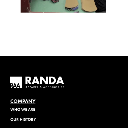
COMPANY
WHO WE ARE
OUR HISTORY