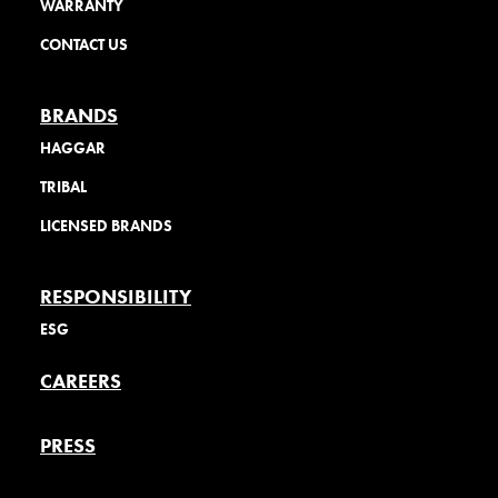
WARRANTY
CONTACT US
BRANDS
HAGGAR
TRIBAL
LICENSED BRANDS
RESPONSIBILITY
ESG
CAREERS
PRESS