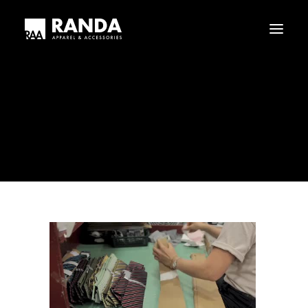
Who We Are
Our History
randalogistics_-_wi-fi-copy1_dvd.original
Haggar
Tribal
Home
randalogistics_-_wi-fi-copy1_dvd.original
Licensed Brands
randalogistics_-_wi-fi-copy1_dvd.original