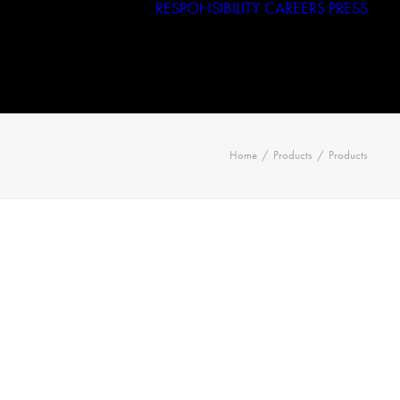
RESPONSIBILITY
CAREERS
PRESS
Haggar
Tribal
Licensed Brands
Home
Products
Products