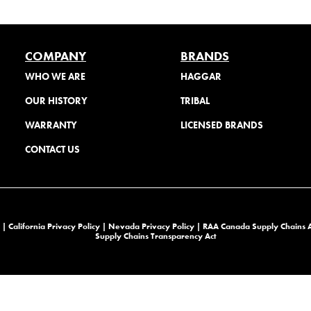
COMPANY
BRANDS
WHO WE ARE
HAGGAR
OUR HISTORY
TRIBAL
WARRANTY
LICENSED BRANDS
CONTACT US
 |
California Privacy Policy |
Nevada Privacy Policy
|
RAA Canada Supply Chains 
Supply Chains Transparency Act