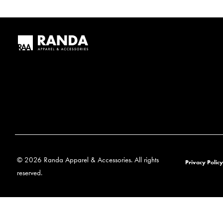
© 2026 Randa Apparel & Accessories. All rights
Privacy Policy
reserved.