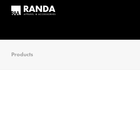
Products