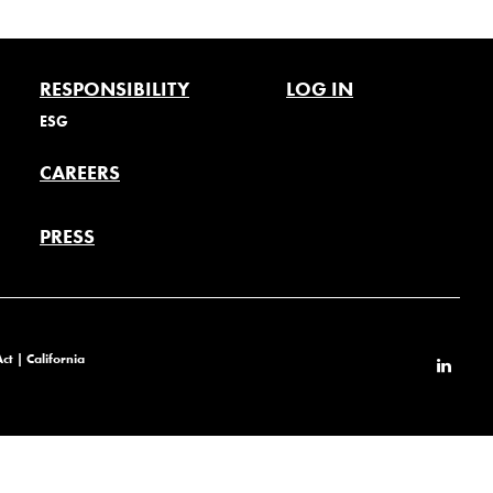
RESPONSIBILITY
LOG IN
ESG
CAREERS
PRESS
Act
|
California