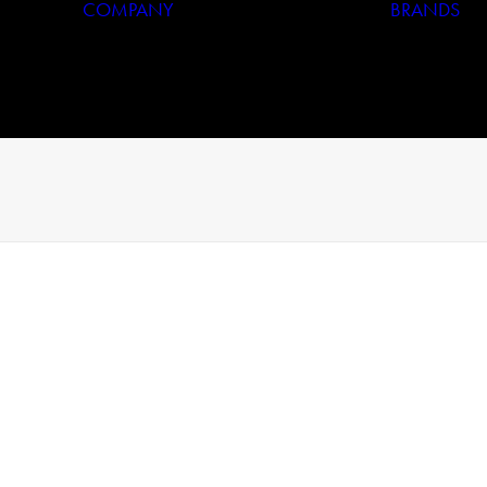
COMPANY
BRANDS
Who We Are
Our History