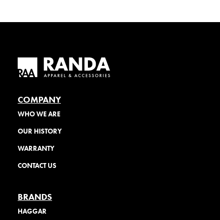
COMPANY
WHO WE ARE
OUR HISTORY
WARRANTY
CONTACT US
BRANDS
HAGGAR