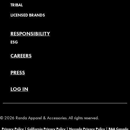
TRIBAL
LICENSED BRANDS
RESPONSIBILITY
ESG
CAREERS
PRESS
LOG IN
© 2026 Randa Apparel & Accessories. All rights reserved.
Privacy Policy |
California Privacy Policy |
Nevada Privacy Policy
|
RAA Canada