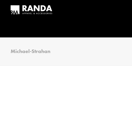
Michael-Strahan