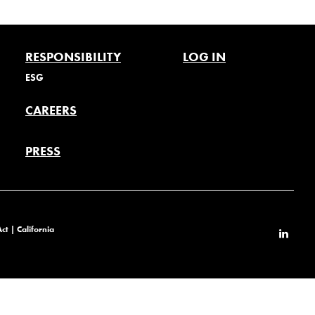
RESPONSIBILITY
LOG IN
ESG
CAREERS
PRESS
Act
|
California