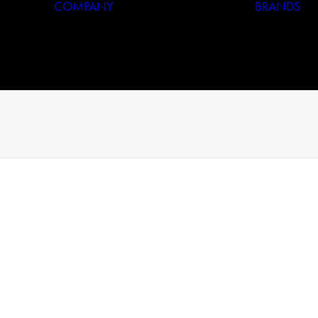
COMPANY
BRANDS
Who We Are
Our History