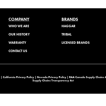
COMPANY
BRANDS
WHO WE ARE
HAGGAR
OUR HISTORY
TRIBAL
WARRANTY
LICENSED BRANDS
CONTACT US
 |
California Privacy Policy |
Nevada Privacy Policy
|
RAA Canada Supply Chains 
Supply Chains Transparency Act