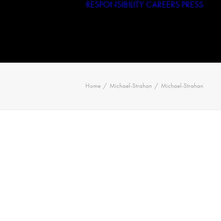
RESPONSIBILITY
CAREERS
PRESS
Haggar
Tribal
Licensed Brands
Home
Michael-Strahan
Michael-Strahan