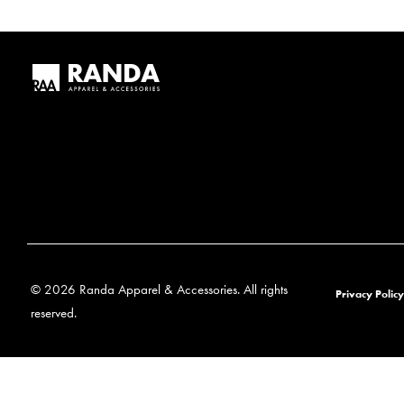
© 2026 Randa Apparel & Accessories. All rights
Privacy Policy
reserved.