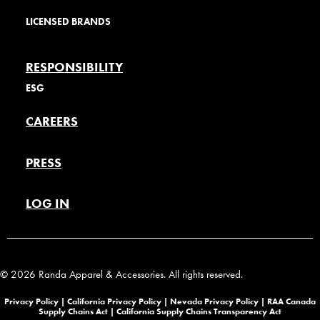
LICENSED BRANDS
RESPONSIBILITY
ESG
CAREERS
PRESS
LOG IN
© 2026 Randa Apparel & Accessories. All rights reserved.
Privacy Policy |
California Privacy Policy |
Nevada Privacy Policy
|
RAA Canada
Supply Chains Act
|
California Supply Chains Transparency Act