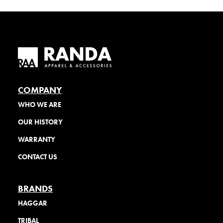
COMPANY
WHO WE ARE
OUR HISTORY
WARRANTY
CONTACT US
BRANDS
HAGGAR
TRIBAL