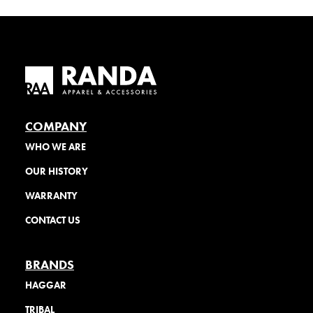
COMPANY
WHO WE ARE
OUR HISTORY
WARRANTY
CONTACT US
BRANDS
HAGGAR
TRIBAL