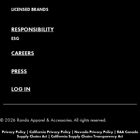
LICENSED BRANDS
RESPONSIBILITY
ESG
CAREERS
PRESS
LOG IN
© 2026 Randa Apparel & Accessories. All rights reserved.
Privacy Policy |
California Privacy Policy |
Nevada Privacy Policy
|
RAA Canada
Supply Chains Act
|
California Supply Chains Transparency Act