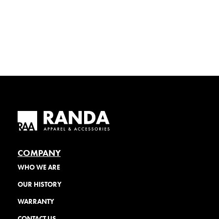
COMPANY
WHO WE ARE
OUR HISTORY
WARRANTY
CONTACT US