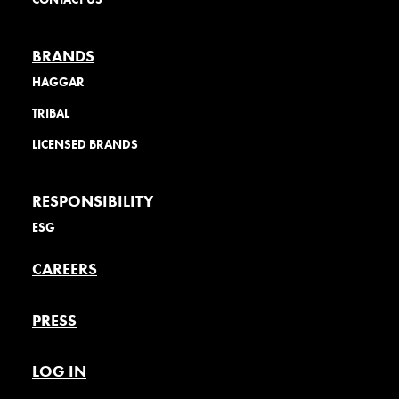
BRANDS
HAGGAR
TRIBAL
LICENSED BRANDS
RESPONSIBILITY
ESG
CAREERS
PRESS
LOG IN