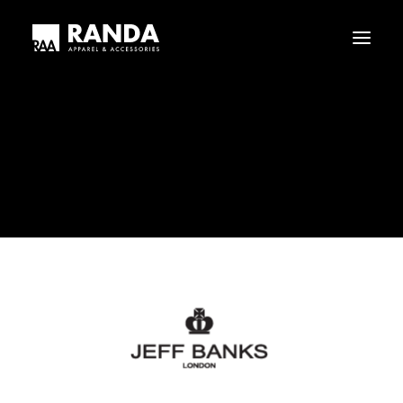
Who We Are
Our History
Jeff_Banks
Haggar
Tribal
Home
Jeff_Banks
Jeff_Banks
Licensed Brands