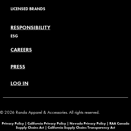
LICENSED BRANDS
RESPONSIBILITY
ESG
CAREERS
PRESS
LOG IN
© 2026 Randa Apparel & Accessories. All rights reserved.
Privacy Policy |
California Privacy Policy |
Nevada Privacy Policy
|
RAA Canada
Supply Chains Act
|
California Supply Chains Transparency Act