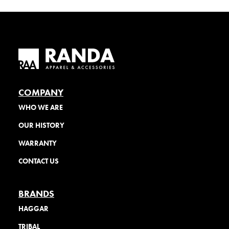
COMPANY
WHO WE ARE
OUR HISTORY
WARRANTY
CONTACT US
BRANDS
HAGGAR
TRIBAL