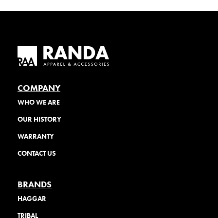
COMPANY
WHO WE ARE
OUR HISTORY
WARRANTY
CONTACT US
BRANDS
HAGGAR
TRIBAL