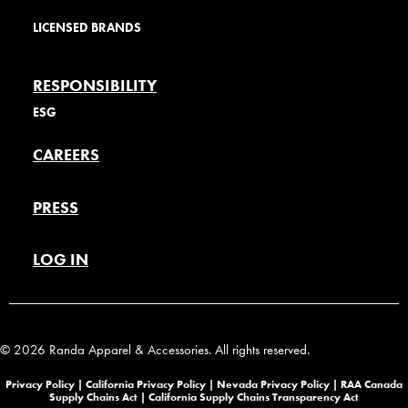
LICENSED BRANDS
RESPONSIBILITY
ESG
CAREERS
PRESS
LOG IN
© 2026 Randa Apparel & Accessories. All rights reserved.
Privacy Policy |
California Privacy Policy |
Nevada Privacy Policy
|
RAA Canada
Supply Chains Act
|
California Supply Chains Transparency Act