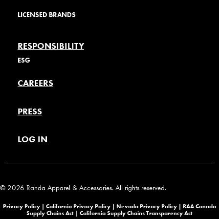
LICENSED BRANDS
RESPONSIBILITY
ESG
CAREERS
PRESS
LOG IN
© 2026 Randa Apparel & Accessories. All rights reserved.
Privacy Policy |
California Privacy Policy |
Nevada Privacy Policy
|
RAA Canada
Supply Chains Act
|
California Supply Chains Transparency Act