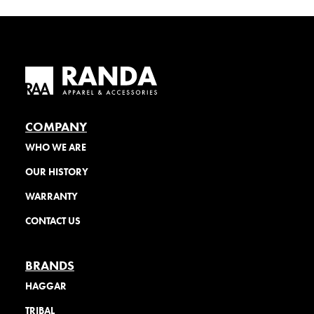
COMPANY
WHO WE ARE
OUR HISTORY
WARRANTY
CONTACT US
BRANDS
HAGGAR
TRIBAL