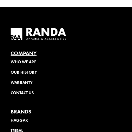
COMPANY
WHO WE ARE
OUR HISTORY
WARRANTY
CONTACT US
BRANDS
HAGGAR
TRIBAL