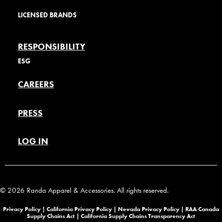
LICENSED BRANDS
RESPONSIBILITY
ESG
CAREERS
PRESS
LOG IN
© 2026 Randa Apparel & Accessories. All rights reserved.
Privacy Policy |
California Privacy Policy |
Nevada Privacy Policy
|
RAA Canada
Supply Chains Act
|
California Supply Chains Transparency Act