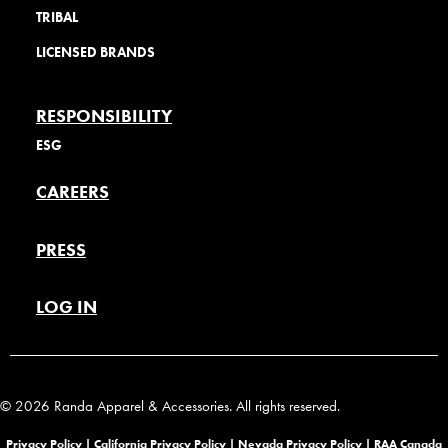
TRIBAL
LICENSED BRANDS
RESPONSIBILITY
ESG
CAREERS
PRESS
LOG IN
© 2026 Randa Apparel & Accessories. All rights reserved.
Privacy Policy |
California Privacy Policy |
Nevada Privacy Policy
|
RAA Canada