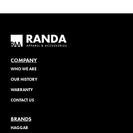
COMPANY
WHO WE ARE
OUR HISTORY
WARRANTY
CONTACT US
BRANDS
HAGGAR