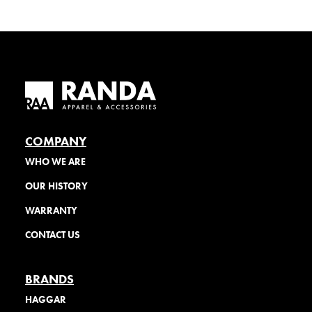
COMPANY
WHO WE ARE
OUR HISTORY
WARRANTY
CONTACT US
BRANDS
HAGGAR