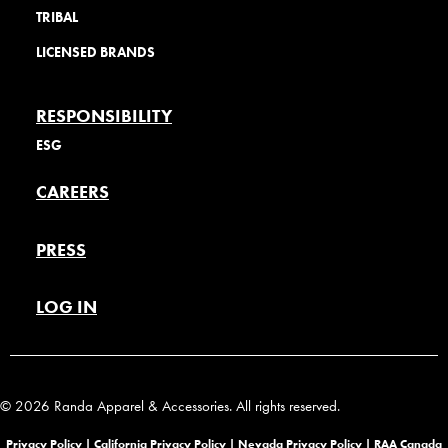
TRIBAL
LICENSED BRANDS
RESPONSIBILITY
ESG
CAREERS
PRESS
LOG IN
© 2026 Randa Apparel & Accessories. All rights reserved.
Privacy Policy |
California Privacy Policy |
Nevada Privacy Policy
|
RAA Canada