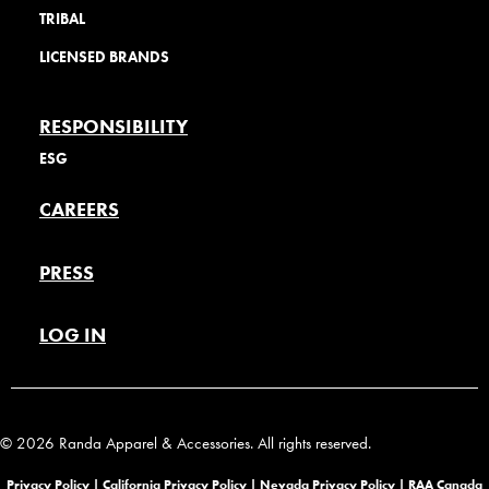
TRIBAL
LICENSED BRANDS
RESPONSIBILITY
ESG
CAREERS
PRESS
LOG IN
© 2026 Randa Apparel & Accessories. All rights reserved.
Privacy Policy |
California Privacy Policy |
Nevada Privacy Policy
|
RAA Canada