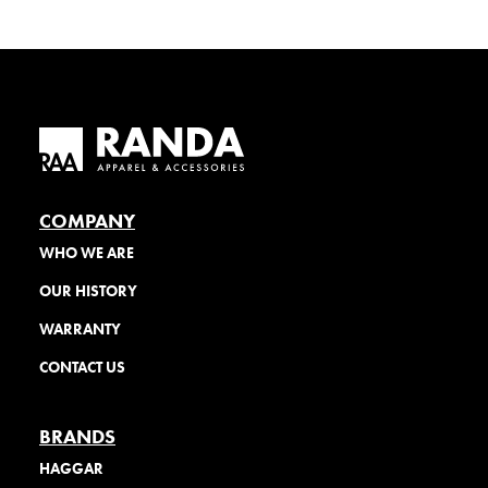
COMPANY
WHO WE ARE
OUR HISTORY
WARRANTY
CONTACT US
BRANDS
HAGGAR