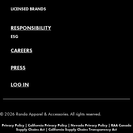
LICENSED BRANDS
RESPONSIBILITY
ESG
CAREERS
PRESS
LOG IN
© 2026 Randa Apparel & Accessories. All rights reserved.
Privacy Policy |
California Privacy Policy |
Nevada Privacy Policy
|
RAA Canada
Supply Chains Act
|
California Supply Chains Transparency Act