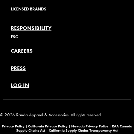
LICENSED BRANDS
RESPONSIBILITY
ESG
CAREERS
PRESS
LOG IN
© 2026 Randa Apparel & Accessories. All rights reserved.
Privacy Policy |
California Privacy Policy |
Nevada Privacy Policy
|
RAA Canada
Supply Chains Act
|
California Supply Chains Transparency Act