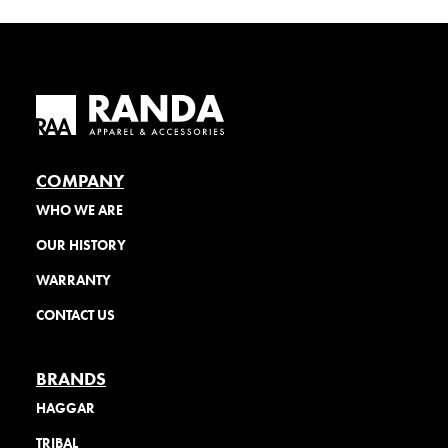
COMPANY
WHO WE ARE
OUR HISTORY
WARRANTY
CONTACT US
BRANDS
HAGGAR
TRIBAL