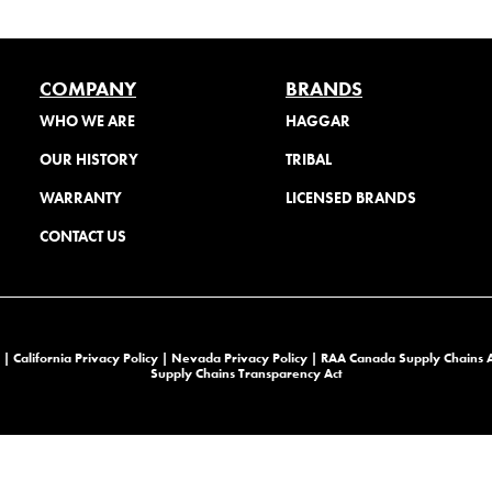
COMPANY
BRANDS
WHO WE ARE
HAGGAR
OUR HISTORY
TRIBAL
WARRANTY
LICENSED BRANDS
CONTACT US
 |
California Privacy Policy |
Nevada Privacy Policy
|
RAA Canada Supply Chains 
Supply Chains Transparency Act