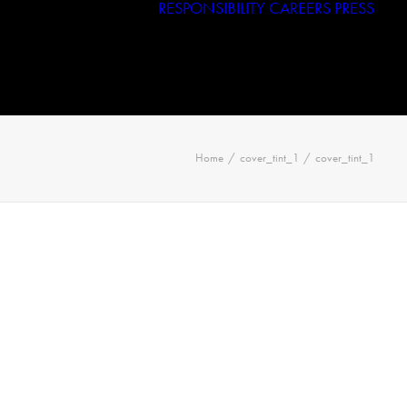
RESPONSIBILITY
CAREERS
PRESS
Haggar
Tribal
Licensed Brands
Home
cover_tint_1
cover_tint_1