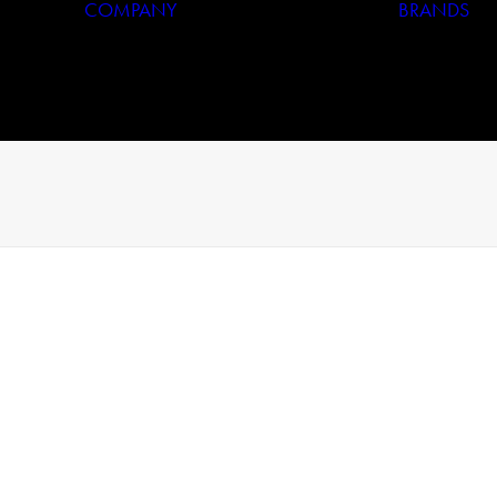
COMPANY
BRANDS
Who We Are
Our History