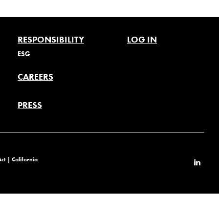
RESPONSIBILITY
LOG IN
ESG
CAREERS
PRESS
Act
|
California