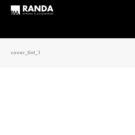
cover_tint_1