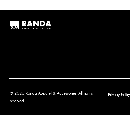
© 2026 Randa Apparel & Accessories. All rights
Privacy Policy
reserved.