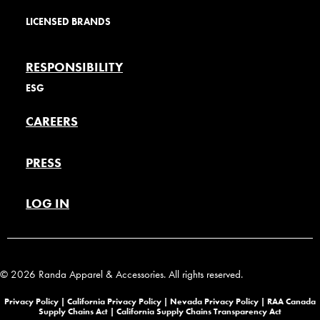
LICENSED BRANDS
RESPONSIBILITY
ESG
CAREERS
PRESS
LOG IN
© 2026 Randa Apparel & Accessories. All rights reserved.
Privacy Policy |
California Privacy Policy |
Nevada Privacy Policy
|
RAA Canada
Supply Chains Act
|
California Supply Chains Transparency Act