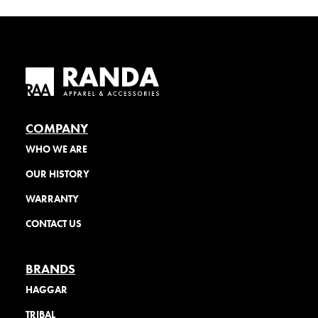
COMPANY
WHO WE ARE
OUR HISTORY
WARRANTY
CONTACT US
BRANDS
HAGGAR
TRIBAL