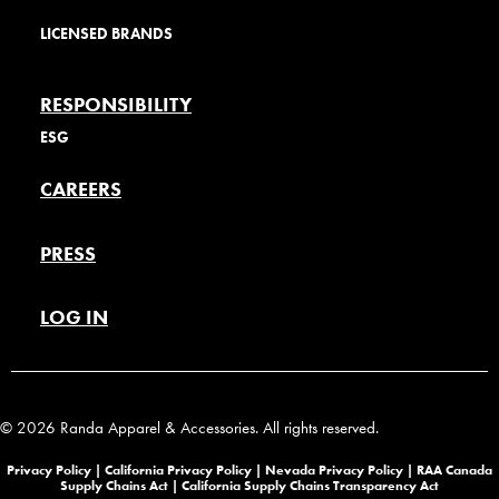
LICENSED BRANDS
RESPONSIBILITY
ESG
CAREERS
PRESS
LOG IN
© 2026 Randa Apparel & Accessories. All rights reserved.
Privacy Policy |
California Privacy Policy |
Nevada Privacy Policy
|
RAA Canada
Supply Chains Act
|
California Supply Chains Transparency Act