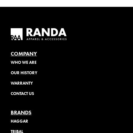
COMPANY
WHO WE ARE
OUR HISTORY
WARRANTY
CONTACT US
BRANDS
HAGGAR
TRIBAL