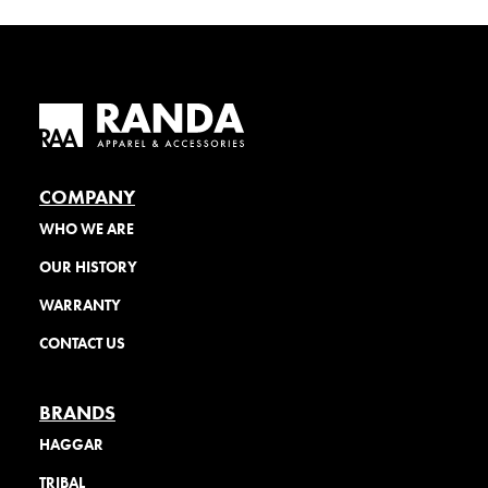
COMPANY
WHO WE ARE
OUR HISTORY
WARRANTY
CONTACT US
BRANDS
HAGGAR
TRIBAL