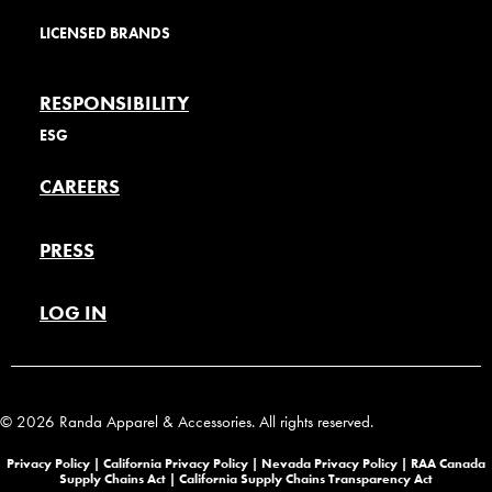
LICENSED BRANDS
RESPONSIBILITY
ESG
CAREERS
PRESS
LOG IN
© 2026 Randa Apparel & Accessories. All rights reserved.
Privacy Policy |
California Privacy Policy |
Nevada Privacy Policy
|
RAA Canada
Supply Chains Act
|
California Supply Chains Transparency Act