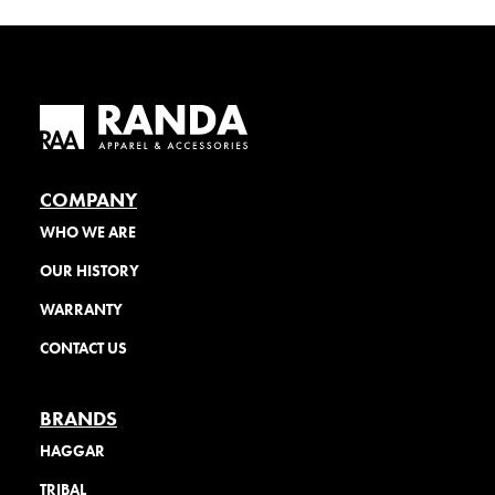
COMPANY
WHO WE ARE
OUR HISTORY
WARRANTY
CONTACT US
BRANDS
HAGGAR
TRIBAL