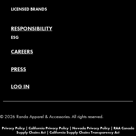
LICENSED BRANDS
RESPONSIBILITY
ESG
CAREERS
PRESS
LOG IN
© 2026 Randa Apparel & Accessories. All rights reserved.
Privacy Policy |
California Privacy Policy |
Nevada Privacy Policy
|
RAA Canada
Supply Chains Act
|
California Supply Chains Transparency Act