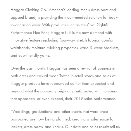
Haggar Clothing Co., America’s leading men’s dress pant and
apparel brand, is providing the much-needed solution for back-
to-occasion wear. With products such as the Cool Right®
Performance Flex Pant, Haggar fulfills the new demand with
innovative features including four-way stretch fabrics, comfort
waistbands, moisture-wicking properties, wash & wear products,
and eco-friendly yarns.
Over the past month, Haggar has seen a revival of business in
both dress and casual wear. Traffic in retail stores and sales of
Haggar products have rebounded earlier than expected and
beyond what the company originally anticipated with numbers
that approach, or even exceed, their 2019 sales performance.
“Weddings, graduations, and other events that were once
postponed are now being planned, creating a sales surge for
jackets, dress pants, and khakis. Our data and sales results tell us