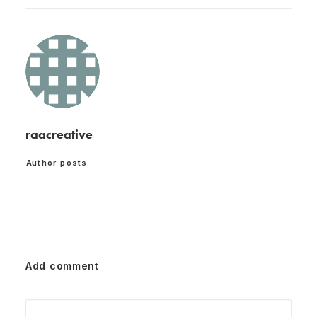
raacreative
Author posts
Add comment