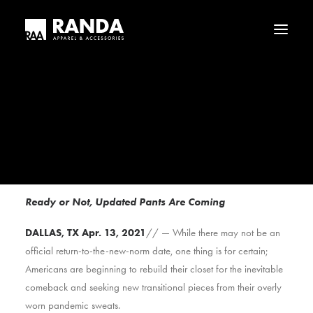
Who We Are
Our History
Haggar
Tribal
Licensed Brands
FOR IMMEDIATE RELEASE
The Inevitable Return of Zippers and Buttons
Ready or Not, Updated Pants Are Coming
DALLAS, TX Apr. 13, 2021
// — While there may not be an
official return-to-the-new-norm date, one thing is for certain;
Americans are beginning to rebuild their closet for the inevitable
comeback and seeking new transitional pieces from their overly
worn pandemic sweats.