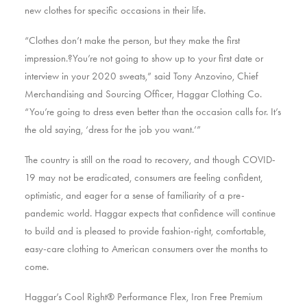
new clothes for specific occasions in their life.
“Clothes don’t make the person, but they make the first
impression.?You’re not going to show up to your first date or
interview in your 2020 sweats,” said Tony Anzovino, Chief
Merchandising and Sourcing Officer, Haggar Clothing Co.
“You’re going to dress even better than the occasion calls for. It’s
the old saying, ‘dress for the job you want.’”
The country is still on the road to recovery, and though COVID-
19 may not be eradicated, consumers are feeling confident,
optimistic, and eager for a sense of familiarity of a pre-
pandemic world. Haggar expects that confidence will continue
to build and is pleased to provide fashion-right, comfortable,
easy-care clothing to American consumers over the months to
come.
Haggar’s Cool Right® Performance Flex, Iron Free Premium