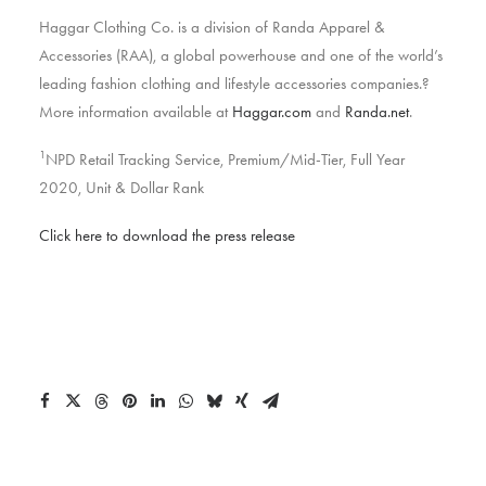
Haggar Clothing Co. is a division of Randa Apparel &
Accessories (RAA), a global powerhouse and one of the world’s
leading fashion clothing and lifestyle accessories companies.?
More information available at
Haggar.com
and
Randa.net
.
1
NPD Retail Tracking Service, Premium/Mid-Tier, Full Year
2020, Unit & Dollar Rank
Click here to download the press release