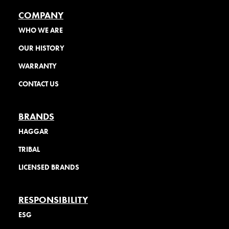
COMPANY
WHO WE ARE
OUR HISTORY
WARRANTY
CONTACT US
BRANDS
HAGGAR
TRIBAL
LICENSED BRANDS
RESPONSIBILITY
ESG