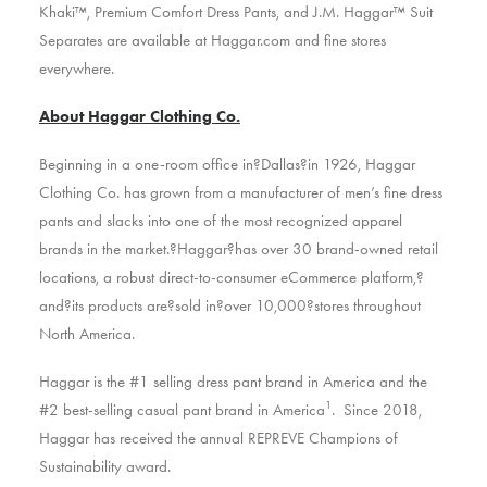
Khaki™, Premium Comfort Dress Pants, and J.M. Haggar™ Suit
Separates are available at Haggar.com and fine stores
everywhere.
About Haggar Clothing Co.
Beginning in a one-room office in?Dallas?in 1926, Haggar
Clothing Co. has grown from a manufacturer of men’s fine dress
pants and slacks into one of the most recognized apparel
brands in the market.?Haggar?has over 30 brand-owned retail
locations, a robust direct-to-consumer eCommerce platform,?
and?its products are?sold in?over 10,000?stores throughout
North America.
Haggar is the #1 selling dress pant brand in America and the
1
#2 best-selling casual pant brand in America
. Since 2018,
Haggar has received the annual REPREVE Champions of
Sustainability award.