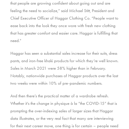
that people are growing confident about going out and are
feeling the need to socialize,” said Michael Stitt, President and
Chief Executive Officer of Haggar Clothing Co. “People want to
ease back into the look they once wore with fresh new clothing
that has greater comfort and easier care. Haggar is fulfilling that
need.”
Haggar has seen a substantial sales increase for their suits, dress
pants, and iron-free khaki products for which they’re well known.
Sales in March 2021 were 58% higher than in February.
Notably, nationwide purchases of Haggar products over the last
two weeks were within 10% of pre-pandemic numbers.
And then there’s the practical matter of a wardrobe refresh.
Whether it’s the change in physique à la “the COVID-15” that is
prompting the over-indexing sales of larger sizes that Haggar
data illustrates, or the very real fact that many are interviewing
for their next career move, one thing is for certain – people need