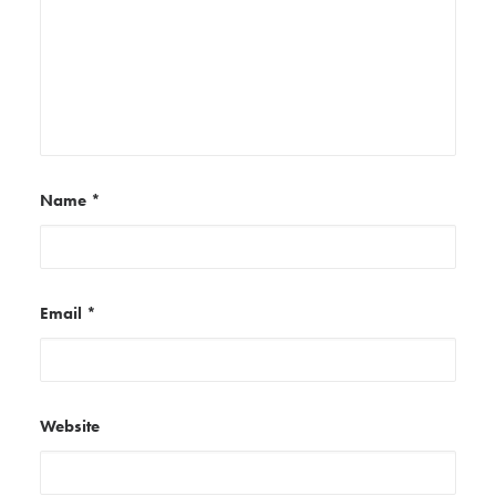
Name
*
Email
*
Website