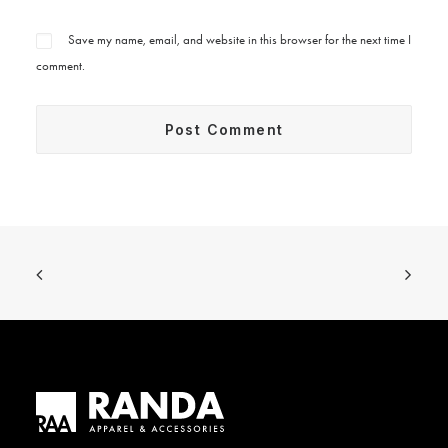
Save my name, email, and website in this browser for the next time I
comment.