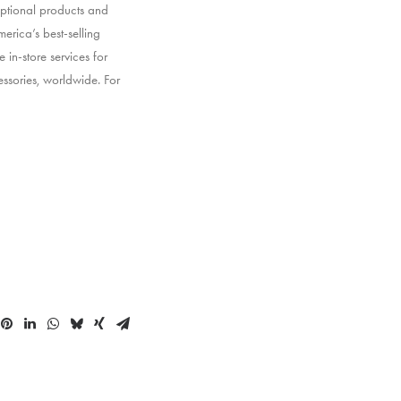
ptional products and
erica’s best-selling
 in-store services for
ssories, worldwide. For