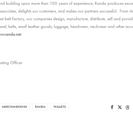
 and building upon more than 100 years of experience, Randa produces exce
ssociates, delights our customers, and makes our partners successful. From Am
est belt factory, our companies design, manufacture, distribute, sell and provide
el, belts, small leather goods, luggage, headwear, neckwear and other acce
w.randa.net
.
eting Officer
MERCHANDISING
RANDA
WALLETS