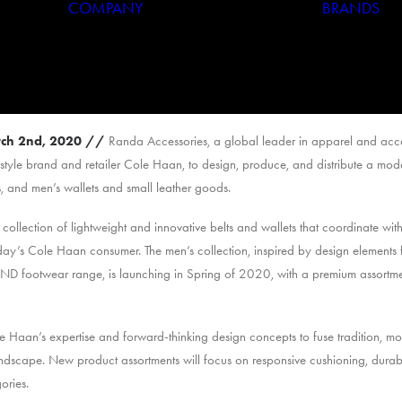
COMPANY
BRANDS
Who We Are
Our History
ch 2nd, 2020
//
Randa Accessories, a global leader in apparel and acce
estyle brand and retailer Cole Haan, to design, produce, and distribute a mo
, and men’s wallets and small leather goods.
llection of lightweight and innovative belts and wallets that coordinate with
day’s Cole Haan consumer. The men’s collection, inspired by design elements
 footwear range, is launching in Spring of 2020, with a premium assortme
e Haan’s expertise and forward-thinking design concepts to fuse tradition, m
andscape. New product assortments will focus on responsive cushioning, durabi
ories.