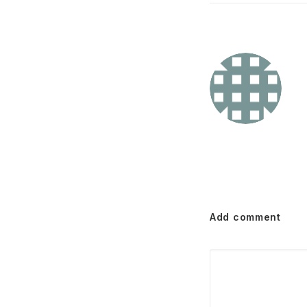
Add comment