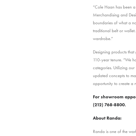
“Cole Haan has been a na
Merchandising and Desig
boundaries of what a nor
traditional belt or walle
wardrobe.”
Designing products that 
110-year tenure. “We ha
categories. Utilizing o
updated concepts to mar
opportunity to create a
For showroom appoin
(212) 768-8800.
About Randa:
Randa is one of the wor