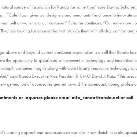
tural source of inspiration for Randa for some time,” says Davina Scharrer, 
n. “Cole Haan gives our designers and merchants the chance to innovate a
mal belt or wallet is to our customer.” Scharrer continues, “Consumers are no
t. They are looking for accessories that provide them with all-day comfort and ver
go above and beyond current consumer expectation is a skill that Randa has e
ve the opportunity to spearhead a movement in technology and innovation wit
ur in-depth consumer insights along with Cole Haan’s innovative technology a
ket,” says Randa Executive Vice President & CMO David J. Katz. “This associa
 new generation of accessories geared toward the ascendant, young professio
tments or inquiries please email
info_randa@randa.net
or call
ld’s leading apparel and accessories companies. From sketch to scale, spanni