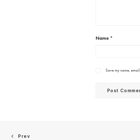
Name
*
Save my name, email, 
Prev