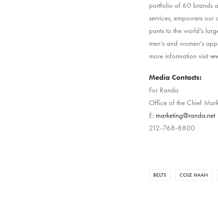
portfolio of 60 brands
services, empowers our a
pants to the world’s larg
men’s and women’s appar
more information visit
ww
Media Contacts:
For Randa
Office of the Chief Mark
E:
marketing@randa.net
212-768-8800
BELTS
COLE HAAN