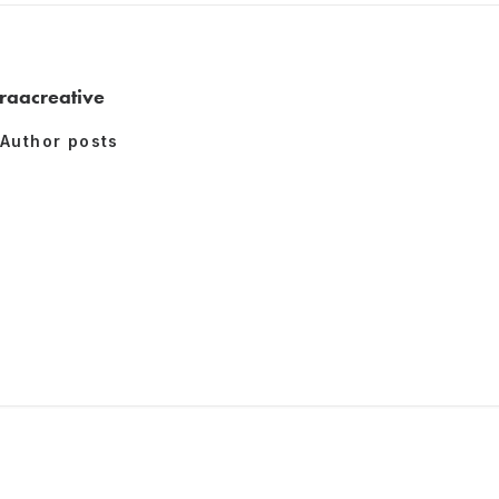
raacreative
Author posts