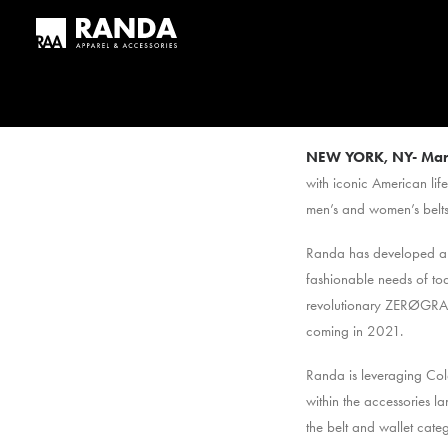
NEW YORK, NY-
Mar
with iconic American lif
men’s and women’s belts
Randa has developed a co
fashionable needs of to
revolutionary ZERØGRAND
coming in 2021.
Randa is leveraging Col
within the accessories l
the belt and wallet categ