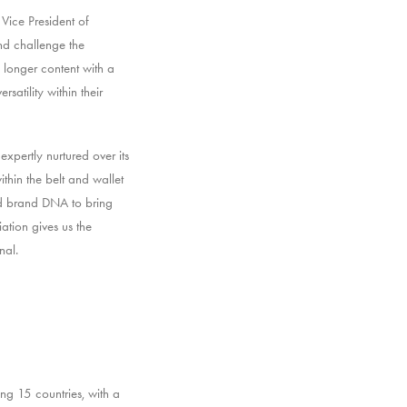
Vice President of
nd challenge the
 longer content with a
satility within their
xpertly nurtured over its
hin the belt and wallet
nd brand DNA to bring
tion gives us the
nal.
ng 15 countries, with a