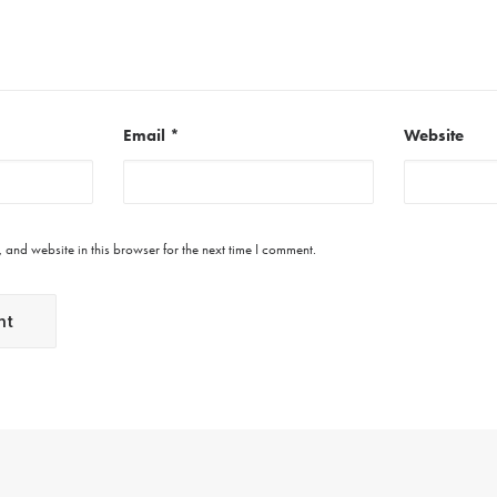
Email
*
Website
and website in this browser for the next time I comment.