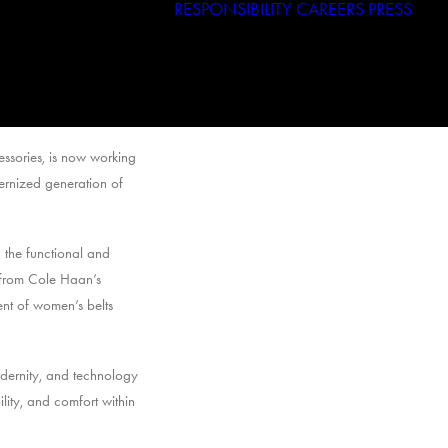
RESPONSIBILITY
CAREERS
PRESS
Haggar
Tribal
Licensed Brands
ssories, is now working
dernized generation of
 the functional and
 from Cole Haan’s
nt of women’s belts
odernity, and technology
lity, and comfort within