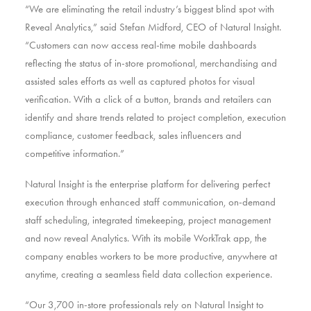
“We are eliminating the retail industry’s biggest blind spot with
Reveal Analytics,” said Stefan Midford, CEO of Natural Insight.
“Customers can now access real-time mobile dashboards
reflecting the status of in-store promotional, merchandising and
assisted sales efforts as well as captured photos for visual
verification. With a click of a button, brands and retailers can
identify and share trends related to project completion, execution
compliance, customer feedback, sales influencers and
competitive information.”
Natural Insight is the enterprise platform for delivering perfect
execution through enhanced staff communication, on-demand
staff scheduling, integrated timekeeping, project management
and now reveal Analytics. With its mobile WorkTrak app, the
company enables workers to be more productive, anywhere at
anytime, creating a seamless field data collection experience.
“Our 3,700 in-store professionals rely on Natural Insight to