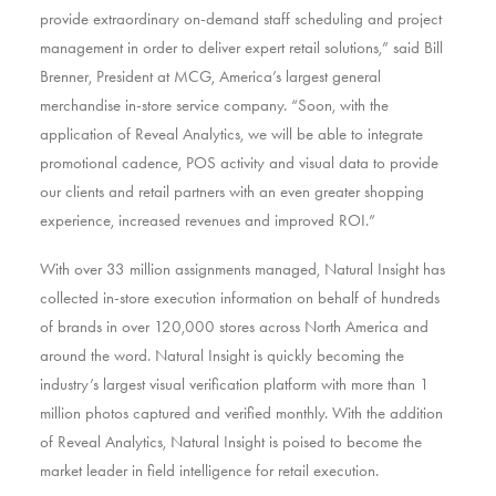
provide extraordinary on-demand staff scheduling and project
management in order to deliver expert retail solutions,” said Bill
Brenner, President at MCG, America’s largest general
merchandise in-store service company. “Soon, with the
application of Reveal Analytics, we will be able to integrate
promotional cadence, POS activity and visual data to provide
our clients and retail partners with an even greater shopping
experience, increased revenues and improved ROI.”
With over 33 million assignments managed, Natural Insight has
collected in-store execution information on behalf of hundreds
of brands in over 120,000 stores across North America and
around the word. Natural Insight is quickly becoming the
industry’s largest visual verification platform with more than 1
million photos captured and verified monthly. With the addition
of Reveal Analytics, Natural Insight is poised to become the
market leader in field intelligence for retail execution.