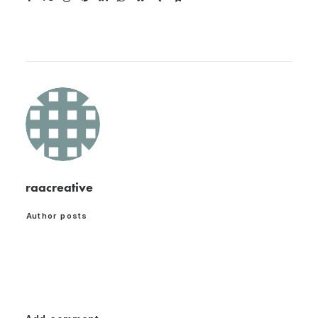
raacreative
Author posts