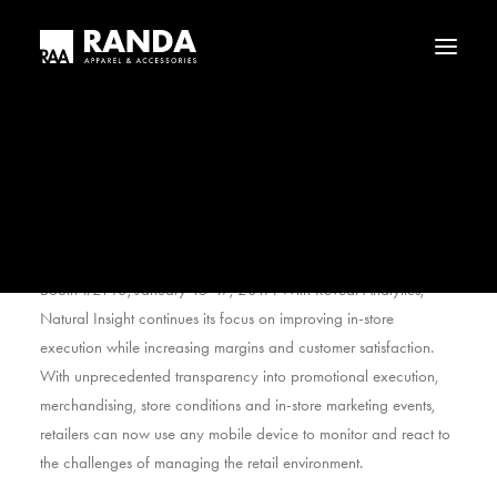
Who We Are
Our History
Haggar
Tribal
Natural Insight, a leader in enterprise cloud and mobile
Licensed Brands
applications for retail merchandising and workforce
management, will unveil its new enhanced reporting and
analytics feature, Reveal Analytics, at NRF’s Retail Big Show,
Booth #2143, January 15-17, 2017. With Reveal Analytics,
Natural Insight continues its focus on improving in-store
execution while increasing margins and customer satisfaction.
With unprecedented transparency into promotional execution,
merchandising, store conditions and in-store marketing events,
retailers can now use any mobile device to monitor and react to
the challenges of managing the retail environment.