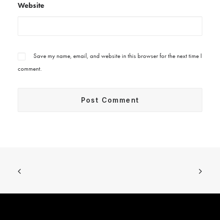
Website
Save my name, email, and website in this browser for the next time I
comment.