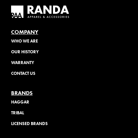
COMPANY
WHO WE ARE
OUR HISTORY
WARRANTY
CONTACT US
BRANDS
HAGGAR
TRIBAL
LICENSED BRANDS