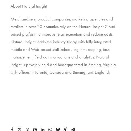
About Natural Insight
Merchandisers, product companies, marketing agencies and
retailers in over 20 countries rely on the Natural Insight Cloud-
based platform to improve retail execution and reduce costs.
Natural Insight leads the industry today with fully integrated
mobile and Web-based staff scheduling, timekeeping, task
management, field communications and analytics. Natural
Insight is privately held and headquartered in Sterling, Virginia
with offices in Toronto, Canada and Birmingham, England.