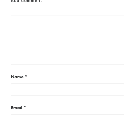
Add comment
Name
*
Email
*