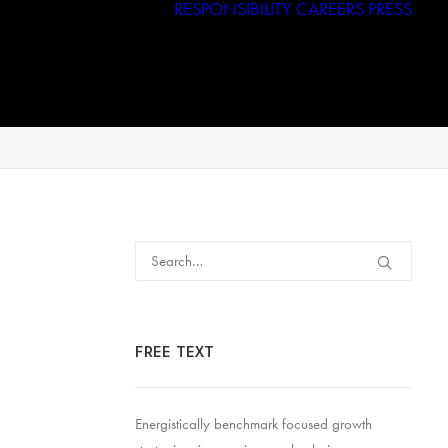
RESPONSIBILITY
CAREERS
PRESS
Haggar
Tribal
Licensed Brands
RFID
FREE TEXT
Energistically benchmark focused growth