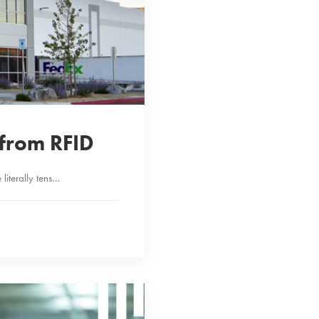
p from RFID
literally tens…