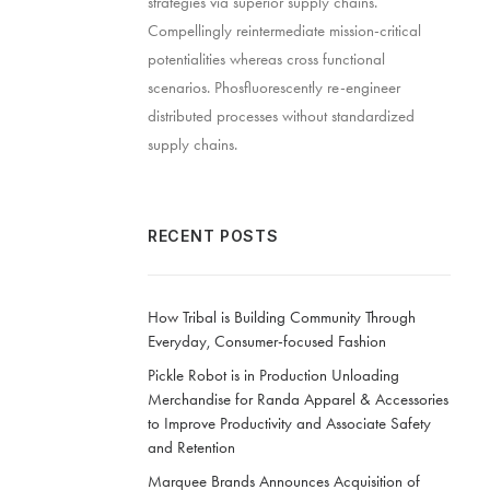
strategies via superior supply chains.
Compellingly reintermediate mission-critical
potentialities whereas cross functional
scenarios. Phosfluorescently re-engineer
distributed processes without standardized
supply chains.
RECENT POSTS
How Tribal is Building Community Through
Everyday, Consumer-focused Fashion
Pickle Robot is in Production Unloading
Merchandise for Randa Apparel & Accessories
to Improve Productivity and Associate Safety
and Retention
Marquee Brands Announces Acquisition of