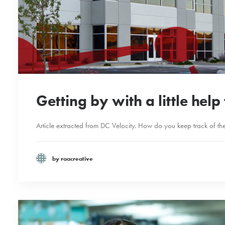
Getting by with a little hel
Article extracted from DC Velocity. How do you keep track of the 
by raacreative