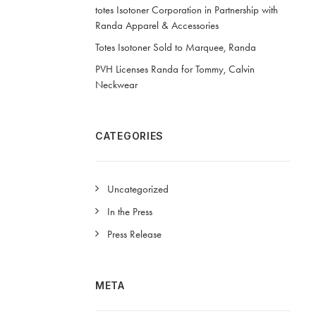
totes Isotoner Corporation in Partnership with
Randa Apparel & Accessories
Totes Isotoner Sold to Marquee, Randa
PVH Licenses Randa for Tommy, Calvin
Neckwear
CATEGORIES
Uncategorized
In the Press
Press Release
META