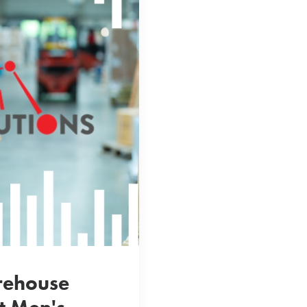
rehouse