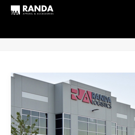
Home
Posts Tagged "RFID"