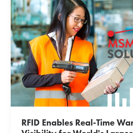
RFID Enables Real-Time Wa