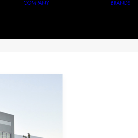
COMPANY
BRANDS
Who We Are
Our History